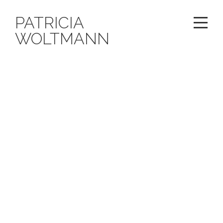
PATRICIA
WOLTMANN