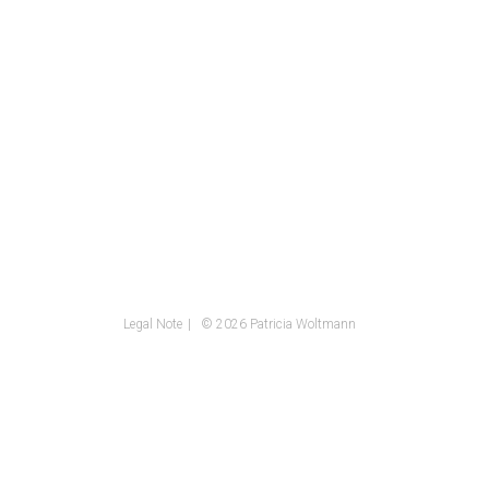
Legal Note
© 2026 Patricia Woltmann