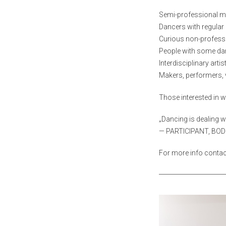
Semi-professional 
Dancers with regular 
Curious non-profess
People with some dan
Interdisciplinary artis
Makers, performers, 
Those interested in w
„Dancing is dealing wit
— PARTICIPANT, BOD
For more info cont