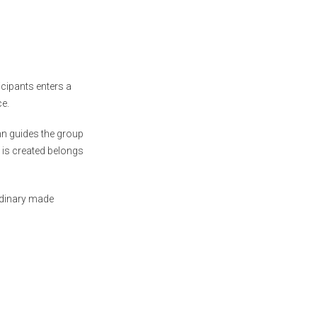
cipants enters a
ce.
n guides the group
 is created belongs
rdinary made