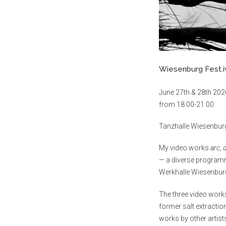
Wiesenburg Fest.i
June 27th & 28th 202
from 18.00-21.00
Tanzhalle Wiesenburg
My video works
arc
,
— a diverse programm
Werkhalle Wiesenburg
The three video work
former salt extractio
works by other artist