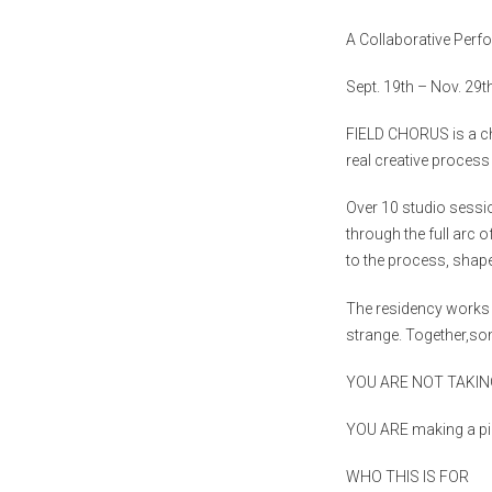
A Collaborative Per
Sept. 19th – Nov. 29t
FIELD
CHORUS
is a c
real creative process
Over 10 studio sess
through the full arc 
to the process, shap
The residency works 
strange. Together,so
YOU ARE NOT TAKIN
YOU ARE
making a pi
WHO THIS IS FOR