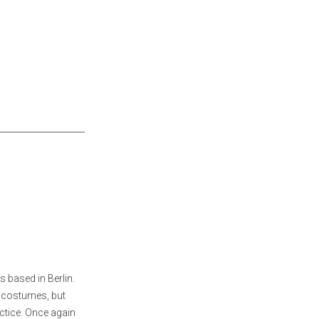
 based in Berlin.
d costumes, but
ctice. Once again