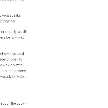
 yet it speaks.
er together.
n a family, a self-
s be fully lived
e how individual
ce to tune into
ore we work with
l re-compositions
r, we ask: how do
through the body –