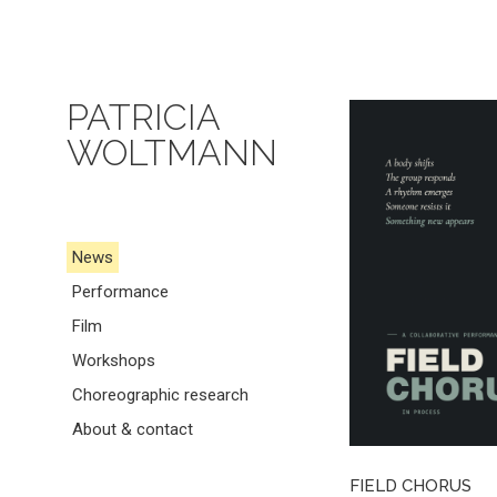
PATRICIA
WOLTMANN
News
Performance
Film
Workshops
Choreographic research
About & contact
FIELD CHORUS