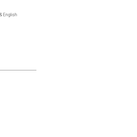
& English