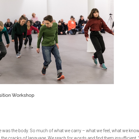
sition Workshop
re was the body. So much of what we carry – what we feel, what we know
 the cracks of language. We reach for words and find them insufficient.