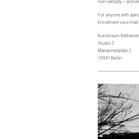
non-verbally – and 
For anyone with dan
Enrollment via e-mai
Kunstraum Bethanie
Studio 2
Mariannenplatz 2
10997 Berlin