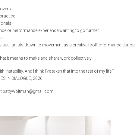
movers
practice
ionals
ce or performance experience wanting to go further
ts
visual artists drawn to movement as a creative toolPerformance-curiou
hat it means to make and share work collectively
h instability. And I think I‘ve taken that
into the rest of my life.“
IES IN DIALOGUE, 2026
act pattywoltman@gmail.com