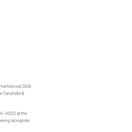
merfest.ival 2026
e Tanzhalle &
24–2025) at the
reening alongside