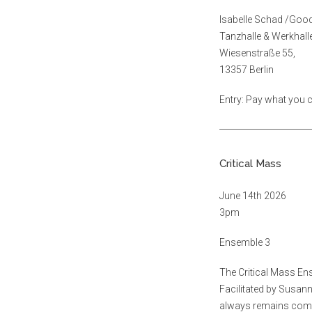
Isabelle Schad /Goo
Tanzhalle & Werkhal
Wiesenstraße 55,
13357 Berlin
Entry: Pay what you
Critical Mass
June 14th 2026
3pm
Ensemble 3
The Critical Mass En
Facilitated by Susann
always remains commit