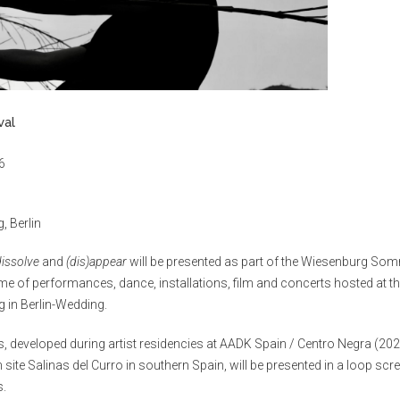
val
6
, Berlin
dissolve
and
(dis)appear
will be presented as part of the Wiesenburg Som
e of performances, dance, installations, film and concerts hosted at th
 in Berlin-Wedding.
s, developed during artist residencies at AADK Spain / Centro Negra (20
n site Salinas del Curro in southern Spain, will be presented in a loop sc
s.