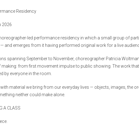
formance Residency
h 2026
horeographer-led performance residency in which a small group of parti
 — and emerges from it having performed original work for a live audien
ions spanning September to November, choreographer Patricia Woltman
of making: from first movement impulse to public showing. The work that
ed by everyone in the room.
with material we bring from our everyday lives — objects, images, the o
mething neither could make alone.
G A CLASS
ece.