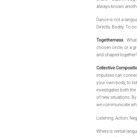
always known anothe
Dance is not a languag
Directly. Bodily. To s
Togetherness.
What 
chosen circle, or a g
and shaped together
Collective Compositi
impulses can connect
your own body, to lis
investigates both th
of new situations. By
we communicate whil
Listening. Action. Neg
Where is verbal lang