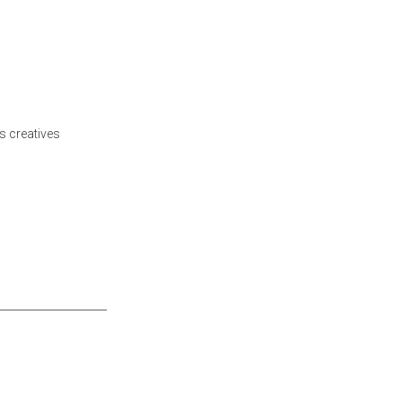
s creatives