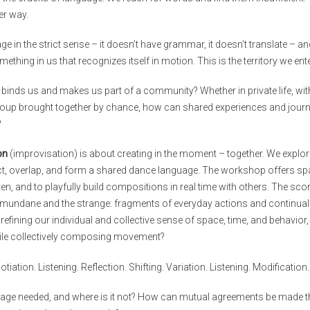
r way.
e in the strict sense – it doesn’t have grammar, it doesn’t translate – and
omething in us that recognizes itself in motion. This is the territory we ent
binds us and makes us part of a community? Whether in private life, withi
roup brought together by chance, how can shared experiences and journey
?
on
(improvisation) is about creating in the moment – together. We explor
, overlap, and form a shared dance language. The workshop offers spa
ten, and to playfully build compositions in real time with others. The sc
e mundane and the strange: fragments of everyday actions and continua
 refining our individual and collective sense of space, time, and behavio
e collectively composing movement?
otiation. Listening. Reflection. Shifting. Variation. Listening. Modification.
uage needed, and where is it not? How can mutual agreements be made 