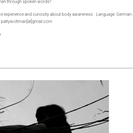
when through spoken words?
ce experience and curiosity about body awareness. Language: German 
l: pattywoltman[at]gmail.com
n