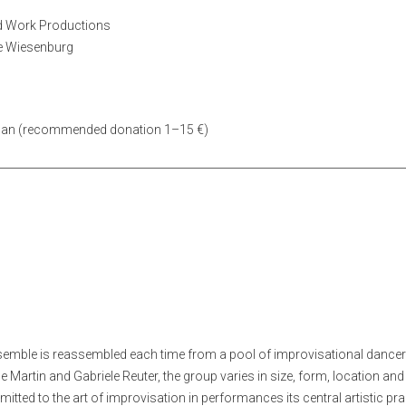
d Work Productions
le Wiesenburg
 can (recommended donation 1–15 €)
semble is reassembled each time from a pool of improvisational dancers
e Martin and Gabriele Reuter, the group varies in size, form, location an
ted to the art of improvisation in performances its central artistic pra