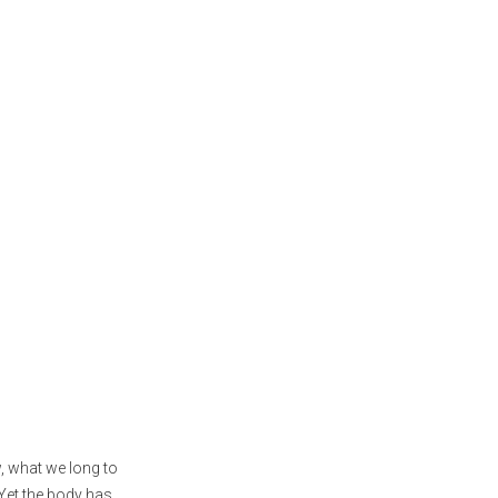
, what we long to
 Yet the body has