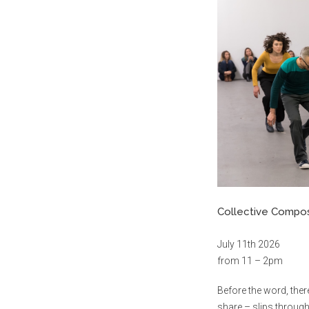
Collective Compo
July 11th 2026
from 11 – 2pm
Before the word, the
share – slips through