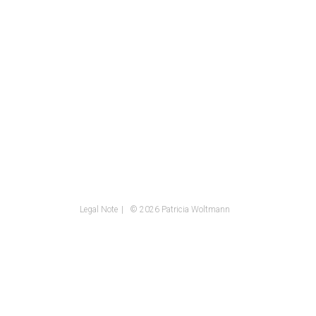
Legal Note
© 2026 Patricia Woltmann