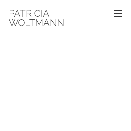
PATRICIA
WOLTMANN