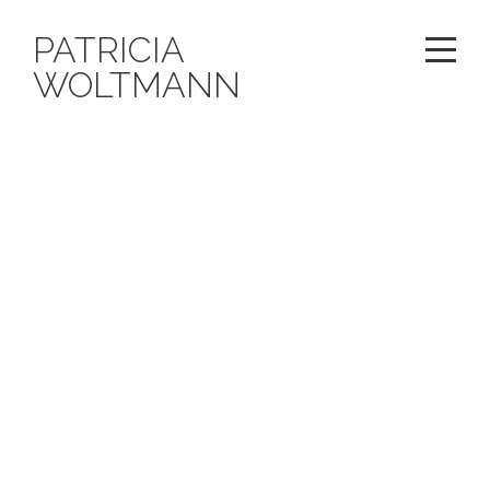
PATRICIA
WOLTMANN