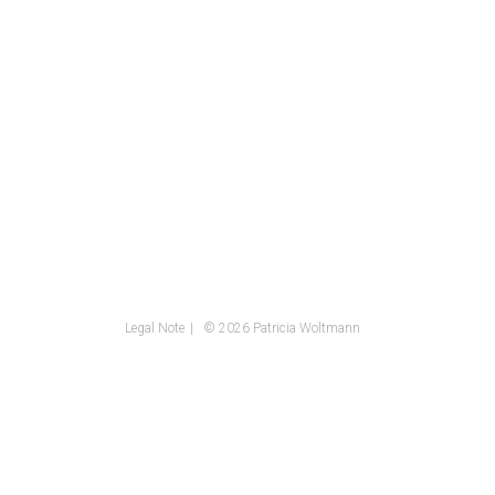
Legal Note
© 2026 Patricia Woltmann