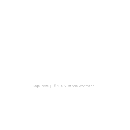
Legal Note
© 2026 Patricia Woltmann