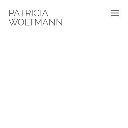
PATRICIA
WOLTMANN