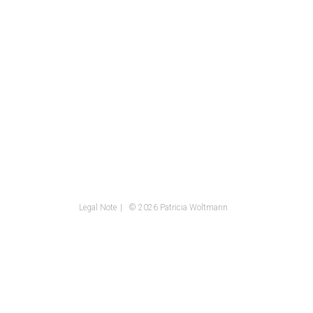
Legal Note
© 2026 Patricia Woltmann