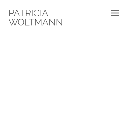
PATRICIA
WOLTMANN