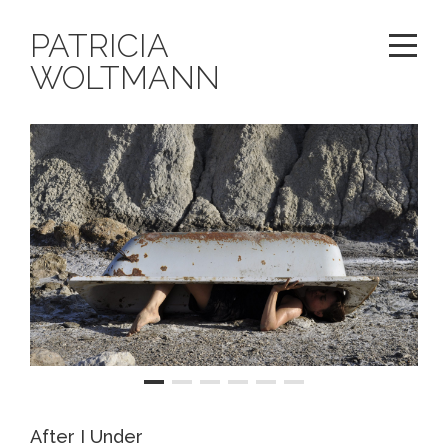
PATRICIA
WOLTMANN
After I Under