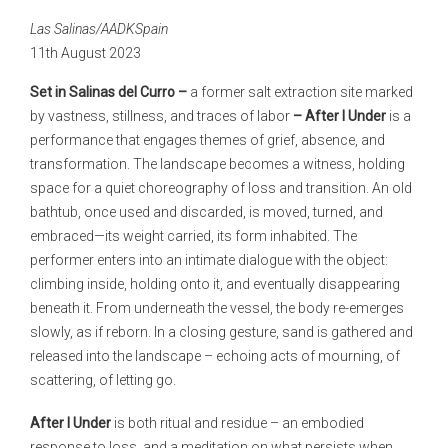
Las Salinas/AADKSpain
11th August 2023
Set in Salinas del Curro –
a former salt extraction site marked
by vastness, stillness, and traces of labor
– After I Under
is a
performance that engages themes of grief, absence, and
transformation. The landscape becomes a witness, holding
space for a quiet choreography of loss and transition. An old
bathtub, once used and discarded, is moved, turned, and
embraced—its weight carried, its form inhabited. The
performer enters into an intimate dialogue with the object:
climbing inside, holding onto it, and eventually disappearing
beneath it. From underneath the vessel, the body re-emerges
slowly, as if reborn. In a closing gesture, sand is gathered and
released into the landscape – echoing acts of mourning, of
scattering, of letting go.
After I Under
is both ritual and residue – an embodied
response to loss, and a meditation on what persists when