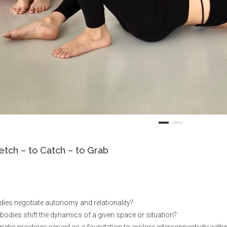
etch – to Catch – to Grab
dies negotiate autonomy and relationality?
dies shift the dynamics of a given space or situation?