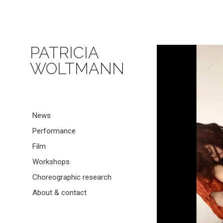
PATRICIA
WOLTMANN
News
Performance
Film
Workshops
Choreographic research
About & contact