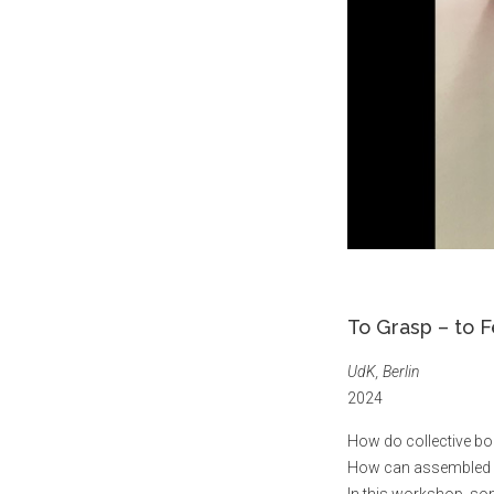
To Grasp – to F
UdK, Berlin
2024
How do collective bo
How can assembled bo