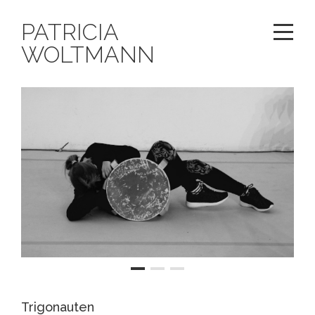
PATRICIA
WOLTMANN
Trigonauten