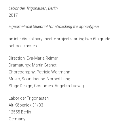
Labor der Trigonauten, Berlin
2017
a geometrical blueprint for abolishing the apocalypse
an interdisciplinary theatre project starring two 6
th
grade
school classes
Direction: Eva-Maria Reimer
Dramaturgy: Martin Brandt
Choreography: Patricia Woltmann
Music, Soundscape: Norbert Lang
Stage Design, Costumes: Angelika Ludwig
Labor der Trigonauten
Alt-Köpenick 31/33
12555 Berlin
Germany